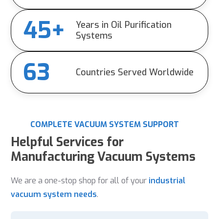
45+
Years in Oil Purification
Systems
63
Countries Served Worldwide
COMPLETE VACUUM SYSTEM SUPPORT
Helpful Services for
Manufacturing Vacuum Systems
We are a one-stop shop for all of your
industrial
vacuum system needs
.