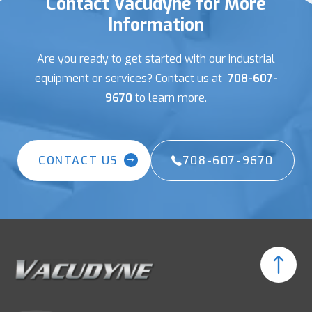
Contact Vacudyne for More
Information
Are you ready to get started with our industrial
equipment or services? Contact us at
708-607-
9670
to learn more.
CONTACT US
708-607-9670