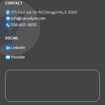
CONTACT
375 East Joe Orr Rd
Chicago Hts, IL 60411
info@vacudyne.com
708-607-9670
SOCIAL
LinkedIn
Youtube