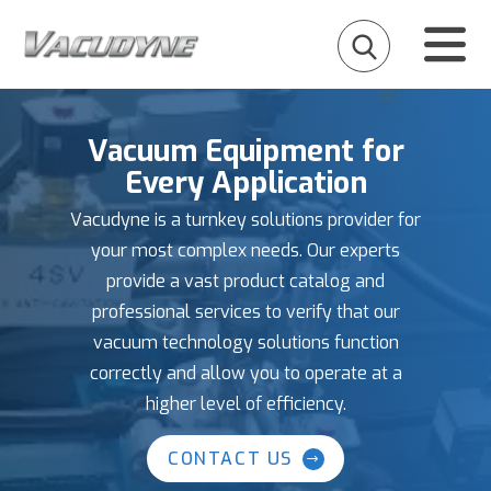
Vacuum Equipment for
Every Application
Vacudyne is a turnkey solutions provider for
your most complex needs. Our experts
provide a vast product catalog and
professional services to verify that our
vacuum technology solutions function
correctly and allow you to operate at a
higher level of efficiency.
CONTACT US