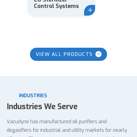
Control Systems
VIEW ALL PRODUCTS
INDUSTRIES
Industries We Serve
Vacudyne has manufactured oil purifiers and
degasifiers for industrial and utility markets for nearly