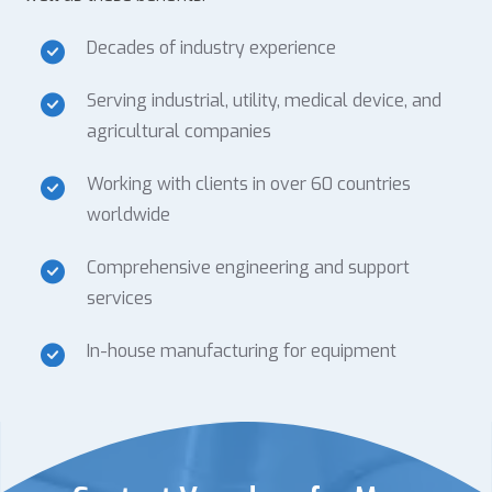
Decades of industry experience
Serving industrial, utility, medical device, and
agricultural companies
Working with clients in over 60 countries
worldwide
Comprehensive engineering and support
services
In-house manufacturing for equipment