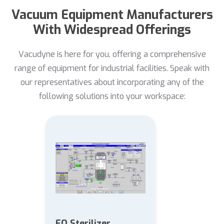
Vacuum Equipment Manufacturers
With Widespread Offerings
Vacudyne is here for you, offering a comprehensive
range of equipment for industrial facilities. Speak with
our representatives about incorporating any of the
following solutions into your workspace:
EO Sterilizer