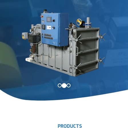
PRODUCTS