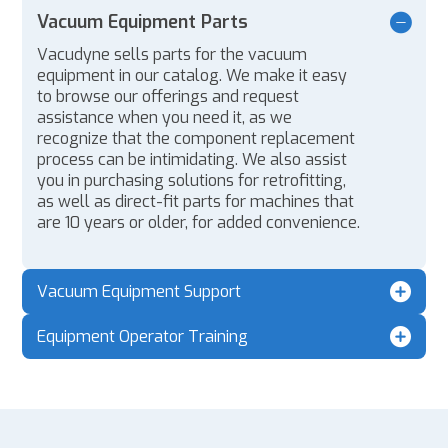
Vacuum Equipment Parts
Vacudyne sells parts for the vacuum
equipment in our catalog. We make it easy
to browse our offerings and request
assistance when you need it, as we
recognize that the component replacement
process can be intimidating. We also assist
you in purchasing solutions for retrofitting,
as well as direct-fit parts for machines that
are 10 years or older, for added convenience.
Vacuum Equipment Support
Equipment Operator Training