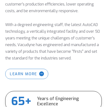
customer’s production efficiencies, lower operating
costs, and be environmentally responsive.
With a degreed engineering staff, the latest AutoCAD
technology, a vertically integrated facility and over 50
years meeting the unique challenges of customer’s
needs, Vacudyne has engineered and manufactured a
variety of products that have become “firsts” and set
the standard for the industries served.
LEARN MORE
65+
Years of Engineering
Excellence