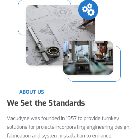
ABOUT US
We Set the Standards
Vacudyne was founded in 1957 to provide turnkey
solutions for projects incorporating engineering design,
fabrication and system installation to enhance