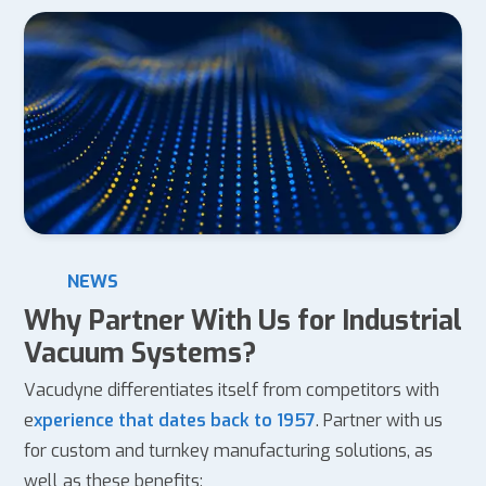
NEWS
Why Partner With Us for Industrial
Vacuum Systems?
Vacudyne differentiates itself from competitors with
e
xperience that dates back to 1957
. Partner with us
for custom and turnkey manufacturing solutions, as
well as these benefits: