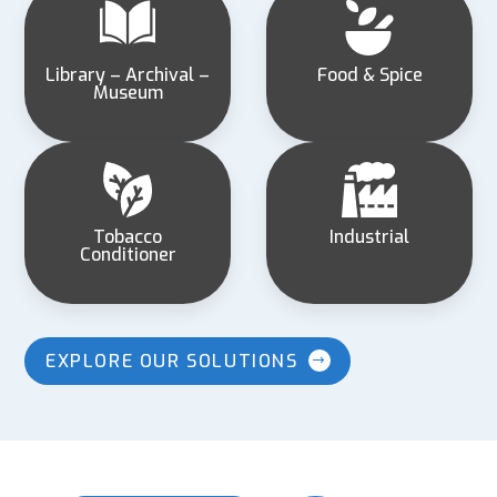
Library – Archival –
Food & Spice
Museum
Tobacco
Industrial
Conditioner
EXPLORE OUR SOLUTIONS