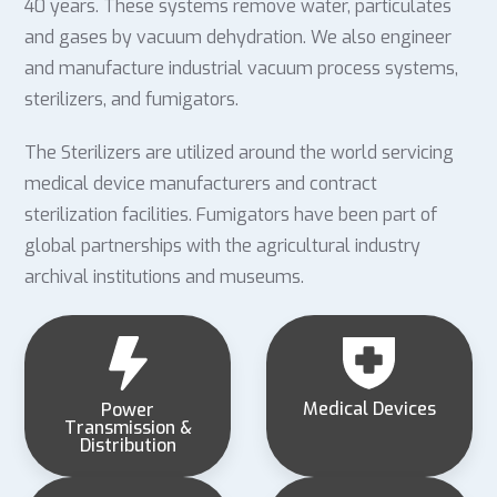
40 years. These systems remove water, particulates
and gases by vacuum dehydration. We also engineer
and manufacture industrial vacuum process systems,
sterilizers, and fumigators.
The Sterilizers are utilized around the world servicing
medical device manufacturers and contract
sterilization facilities. Fumigators have been part of
global partnerships with the agricultural industry
archival institutions and museums.
Medical Devices
Power
Transmission &
Distribution