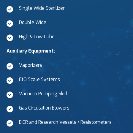
Single Wide Sterilizer
Double Wide
High & Low Cube
Auxiliary Equipment:
Vaporizers
EtO Scale Systems
Vacuum Pumping Skid
Gas Circulation Blowers
BIER and Research Vessels / Resistometers