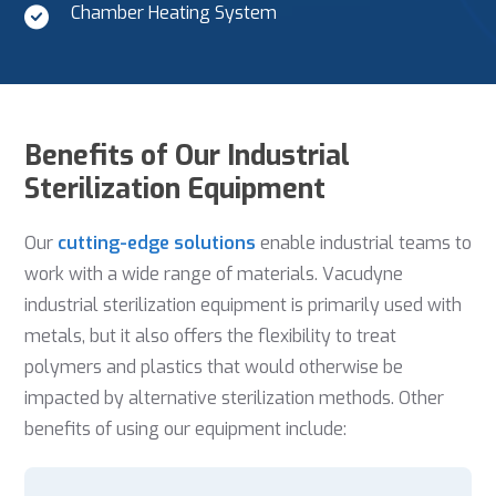
Chamber Heating System
Benefits of Our Industrial
Sterilization Equipment
Our
cutting-edge solutions
enable industrial teams to
work with a wide range of materials. Vacudyne
industrial sterilization equipment is primarily used with
metals, but it also offers the flexibility to treat
polymers and plastics that would otherwise be
impacted by alternative sterilization methods. Other
benefits of using our equipment include: