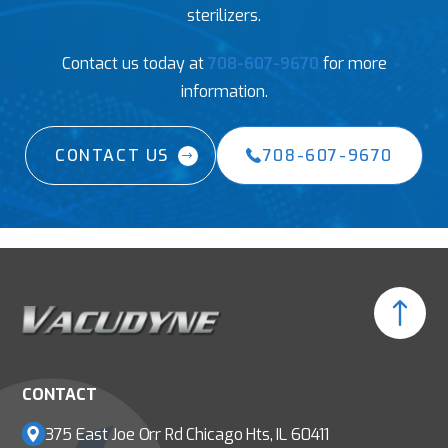
sterilizers.
Contact us today at
708-607-9670
for more
information.
CONTACT US
708-607-9670
CONTACT
375 East Joe Orr Rd
Chicago Hts, IL 60411