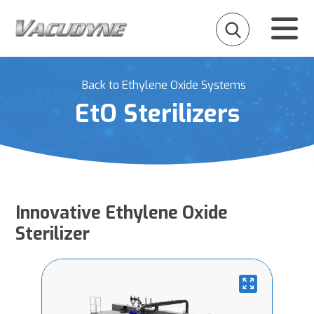
Back to Ethylene Oxide Systems
EtO Sterilizers
Innovative Ethylene Oxide
Sterilizer