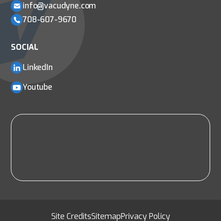
info@vacudyne.com
708-607-9670
SOCIAL
LinkedIn
Youtube
Site Credits
Sitemap
Privacy Policy