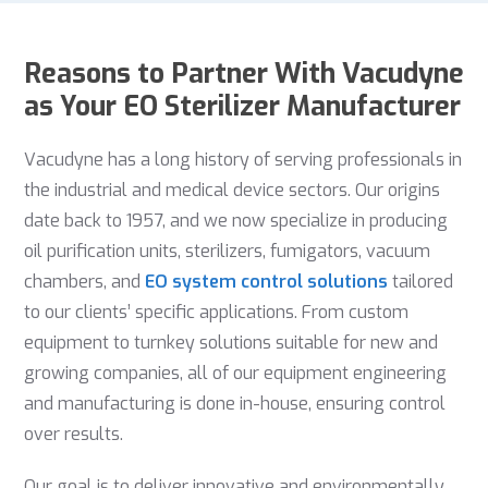
Reasons to Partner With Vacudyne
as Your EO Sterilizer Manufacturer
Vacudyne has a long history of serving professionals in
the industrial and medical device sectors. Our origins
date back to 1957, and we now specialize in producing
oil purification units, sterilizers, fumigators, vacuum
chambers, and
EO system control solutions
tailored
to our clients’ specific applications. From custom
equipment to turnkey solutions suitable for new and
growing companies, all of our equipment engineering
and manufacturing is done in-house, ensuring control
over results.
Our goal is to deliver innovative and environmentally