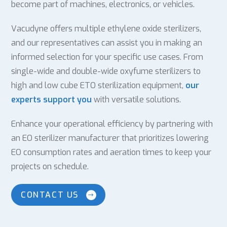
become part of machines, electronics, or vehicles.
Vacudyne offers multiple ethylene oxide sterilizers,
and our representatives can assist you in making an
informed selection for your specific use cases. From
single-wide and double-wide oxyfume sterilizers to
high and low cube ETO sterilization equipment,
our
experts support you
with versatile solutions.
Enhance your operational efficiency by partnering with
an EO sterilizer manufacturer that prioritizes lowering
EO consumption rates and aeration times to keep your
projects on schedule.
CONTACT US