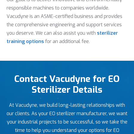
responsible machines to companies worldwide.
Vacudyne is an ASME-certified business and provides
the comprehensive engineering and support services
you deserve. We can also assist you with
sterilizer
training options
for an additional fee.
Contact Vacudyne for EO
Sterilizer Details
At Vacudyne, we build long-lasting relationships with
our clients. As your EO sterilizer manufacturer, we want
your industrial projects to be successful, so we take the
time to help you understand your options for EO