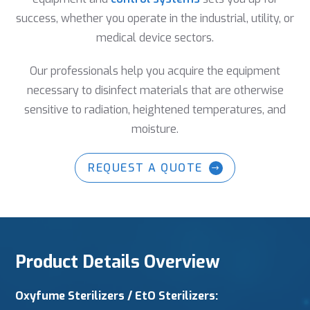
success, whether you operate in the industrial, utility, or
medical device sectors.
Our professionals help you acquire the equipment
necessary to disinfect materials that are otherwise
sensitive to radiation, heightened temperatures, and
moisture.
REQUEST A QUOTE
Product Details Overview
Oxyfume Sterilizers
/ EtO Sterilizers: