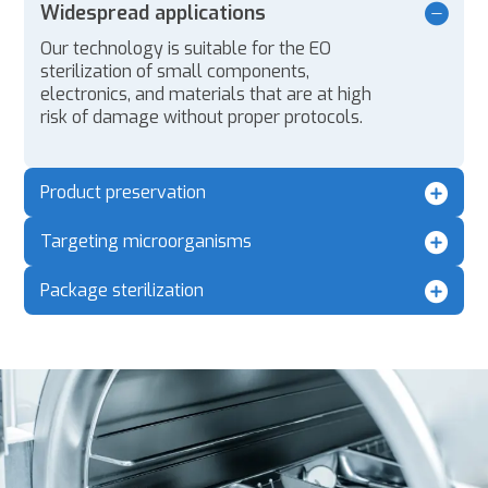
Widespread applications
Our technology is suitable for the EO
sterilization of small components,
electronics, and materials that are at high
risk of damage without proper protocols.
Product preservation
Targeting microorganisms
Package sterilization