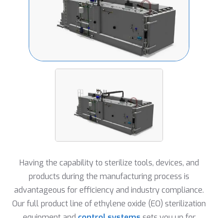
Having the capability to sterilize tools, devices, and
products during the manufacturing process is
advantageous for efficiency and industry compliance.
Our full product line of ethylene oxide (EO) sterilization
equipment and
control systems
sets you up for