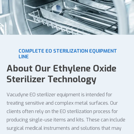
COMPLETE EO STERILIZATION EQUIPMENT
LINE
About Our Ethylene Oxide
Sterilizer Technology
Vacudyne EO sterilizer equipment is intended for
treating sensitive and complex metal surfaces. Our
clients often rely on the EO sterilization process for
producing single-use items and kits. These can include
surgical medical instruments and solutions that may