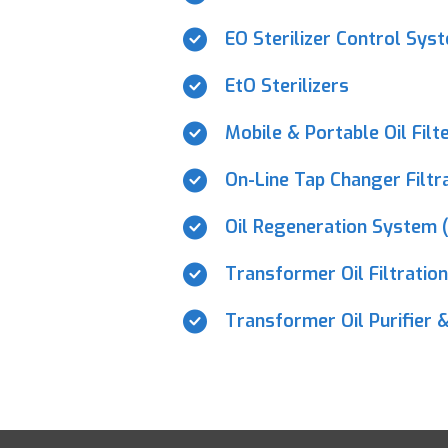
EO Sterilizer Control Sys
EtO Sterilizers
Mobile & Portable Oil Filt
On-Line Tap Changer Filt
Oil Regeneration System 
Transformer Oil Filtratio
Transformer Oil Purifier &