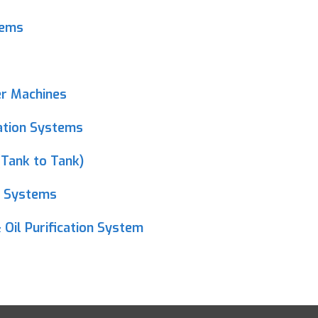
tems
er Machines
ration Systems
(Tank to Tank)
n Systems
 Oil Purification System