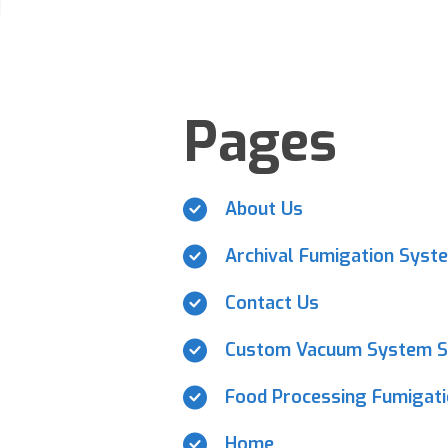
Pages
About Us
Archival Fumigation Syst
Contact Us
Custom Vacuum System S
Food Processing Fumigat
Home