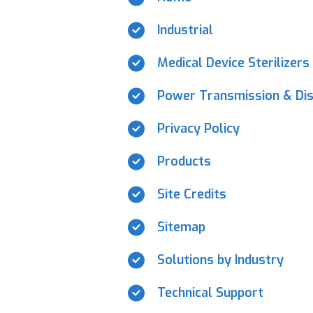
Industrial
Medical Device Sterilizers
Power Transmission & Dis
Privacy Policy
Products
Site Credits
Sitemap
Solutions by Industry
Technical Support