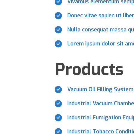
Vivamus elementum sempe
Donec vitae sapien ut libe
Nulla consequat massa qu
Lorem ipsum dolor sit amet
Products
Vacuum Oil Filling Syste
Industrial Vacuum Chambe
Industrial Fumigation Equ
Industrial Tobacco Condit