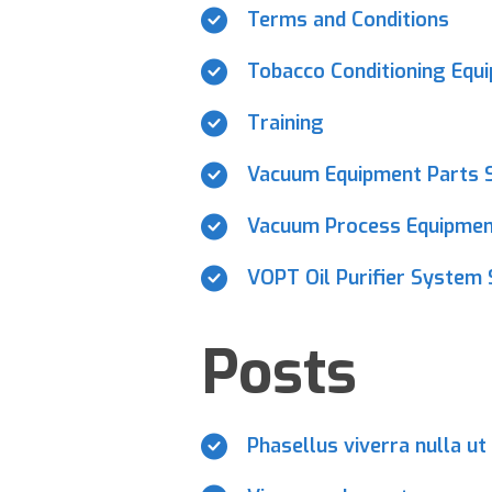
Terms and Conditions
Tobacco Conditioning Equ
Training
Vacuum Equipment Parts S
Vacuum Process Equipment
VOPT Oil Purifier System 
Posts
Phasellus viverra nulla ut