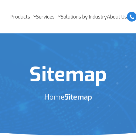
Products
Services
Solutions by Industry
About Us
Sitemap
Home
Sitemap