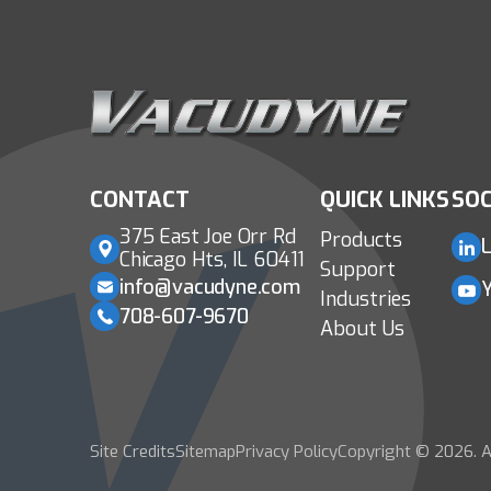
CONTACT
QUICK LINKS
SOC
375 East Joe Orr Rd
Products
L
Chicago Hts, IL 60411
Support
info@vacudyne.com
Industries
708-607-9670
About Us
Site Credits
Sitemap
Privacy Policy
Copyright © 2026. A