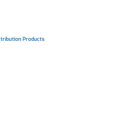
tribution Products