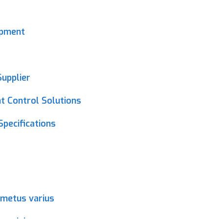
ipment
upplier
 Control Solutions
Specifications
 metus varius