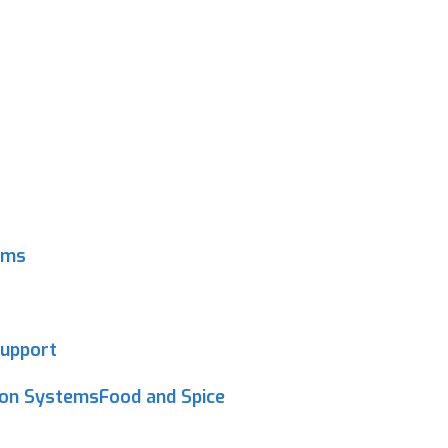
ems
upport
ion SystemsFood and Spice