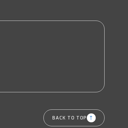
BACK TO TOP