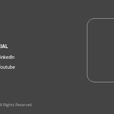
IAL
inkedIn
Youtube
ll Rights Reserved.