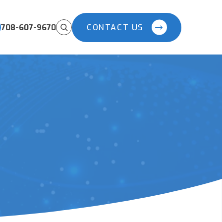
708-607-9670
CONTACT US