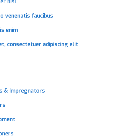
r nisi
ro venenatis faucibus
is enim
, consectetuer adipiscing elit
ms & Impregnators
rs
ipment
ioners