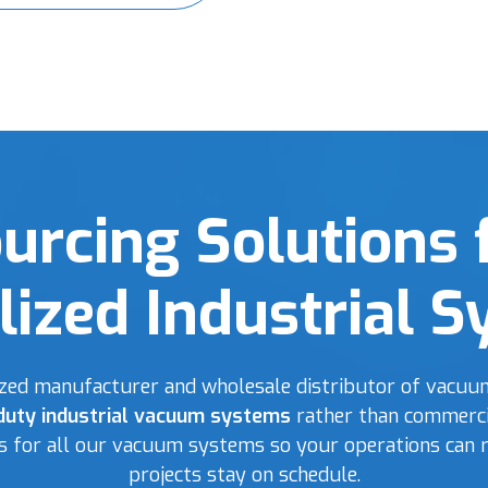
urcing Solutions 
lized Industrial 
lized manufacturer and wholesale distributor of vacuum
duty industrial vacuum systems
rather than commerci
ts for all our vacuum systems so your operations can 
projects stay on schedule.