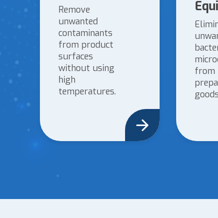
Equ
Remove
unwanted
Elimi
contaminants
unwa
from product
bacte
surfaces
micro
without using
from
high
prepa
temperatures.
goods