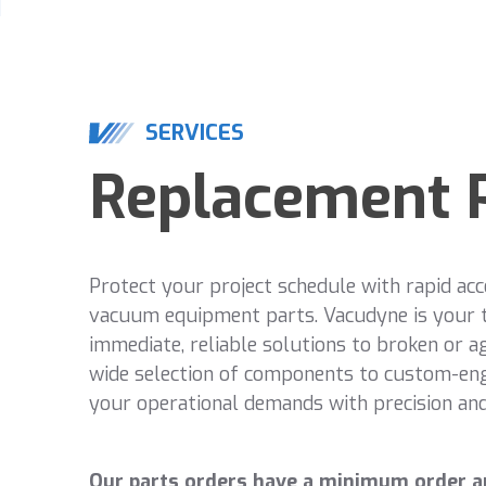
SERVICES
Replacement 
Protect your project schedule with rapid acc
vacuum equipment parts. Vacudyne is your 
immediate, reliable solutions to broken or a
wide selection of components to custom-en
your operational demands with precision and 
Our parts orders have a minimum order a