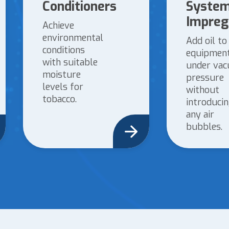
Conditioners
System
Impreg
Achieve
environmental
Add oil to
conditions
equipmen
with suitable
under va
moisture
pressure
levels for
without
tobacco.
introduci
any air
bubbles.