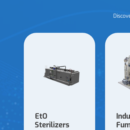
Discov
EtO
Indu
Sterilizers
Fum