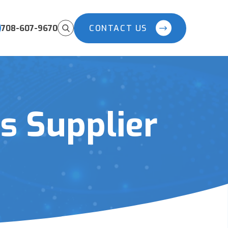
708-607-9670
CONTACT US
 Supplier