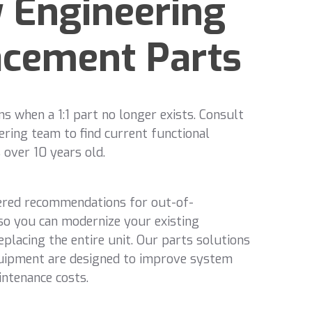
 Engineering
acement Parts
 when a 1:1 part no longer exists. Consult
ering team to find current functional
 over 10 years old.
ered recommendations for out-of-
o you can modernize your existing
placing the entire unit. Our parts solutions
uipment are designed to improve system
intenance costs.