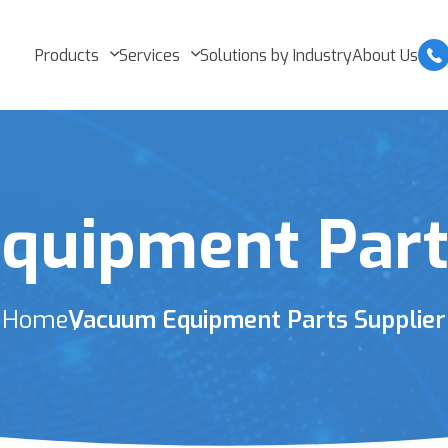
Products
Services
Solutions by Industry
About Us
quipment Parts
Home
Vacuum Equipment Parts Supplier