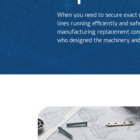
When you need to secure exact 
lines running efficiently and sa
manufacturing replacement comp
who designed the machinery and