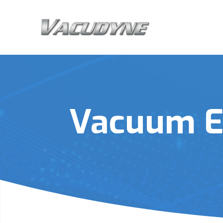
Vacuum E