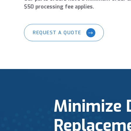
$50 processing fee applies.
REQUEST A QUOTE
Minimize 
Replaceme