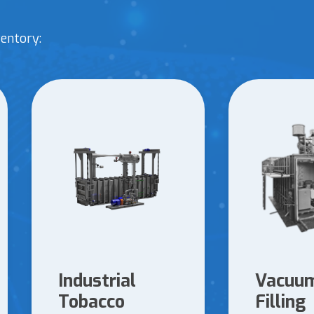
entory:
Industrial
Vacuum
Tobacco
Filling