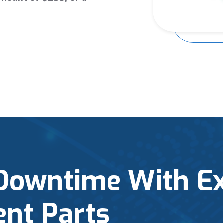
Downtime With E
nt Parts