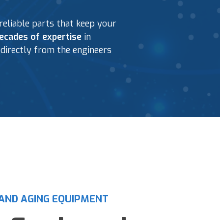
eliable parts that keep your
ecades of expertise
in
directly from the engineers
AND AGING EQUIPMENT