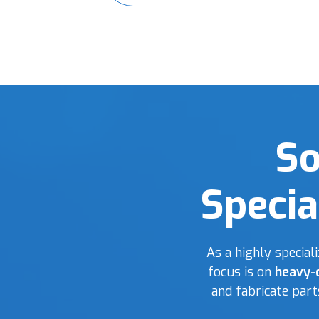
So
Specia
As a highly specia
focus is on
heavy-
and fabricate par