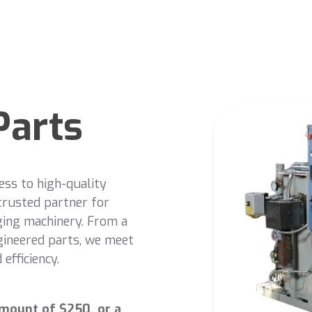
Parts
ess to high-quality
trusted partner for
ging machinery. From a
gineered parts, we meet
efficiency.
mount of $250, or a