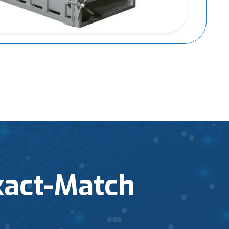
xact-Match