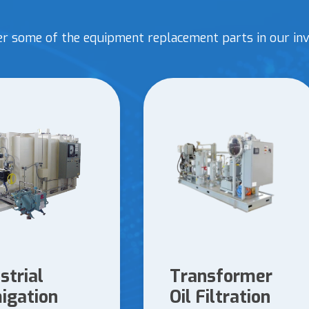
er some of the equipment replacement parts in our inv
strial
Transformer
igation
Oil Filtration