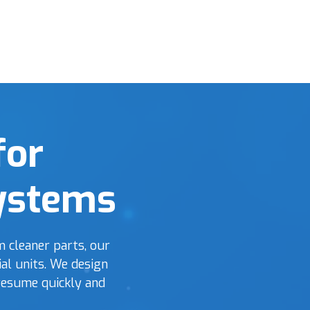
for
Systems
 cleaner parts, our
al units. We design
resume quickly and