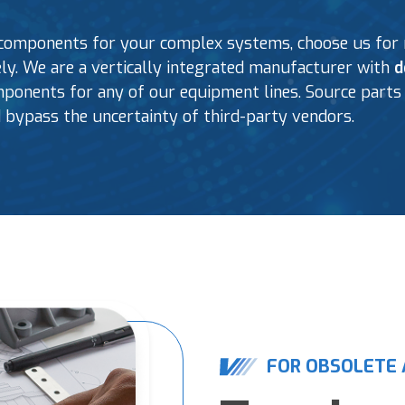
components for your complex systems, choose us for r
fely. We are a vertically integrated manufacturer with
d
onents for any of our equipment lines. Source parts 
 bypass the uncertainty of third-party vendors.
FOR OBSOLETE 