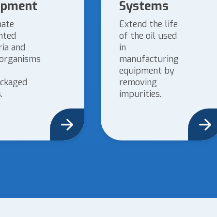
ipment
Systems
nate
Extend the life
nted
of the oil used
ria and
in
organisms
manufacturing
equipment by
ckaged
removing
.
impurities.