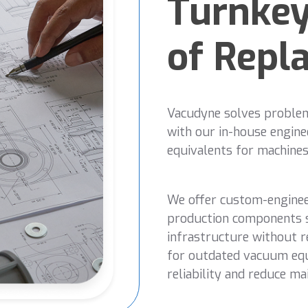
Turnkey
of Repl
Vacudyne solves problems
with our in-house engine
equivalents for machines
We offer custom-engine
production components s
infrastructure without re
for outdated vacuum eq
reliability and reduce ma