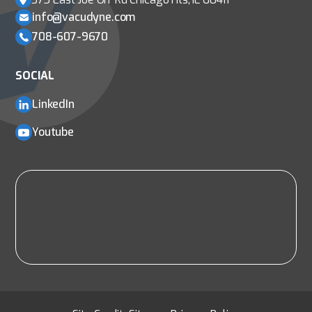
info@vacudyne.com
708-607-9670
SOCIAL
LinkedIn
Youtube