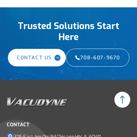
Trusted Solutions Start
Here
CONTACT US
708-607-9670
CONTACT
375 East Joe Orr Rd
Chicago Hts, IL 60411