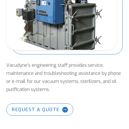
Vacudyne’s engineering staff provides service,
maintenance and troubleshooting assistance by phone
or e-mail for our vacuum systems, sterilizers, and oil
purification systems.
REQUEST A QUOTE