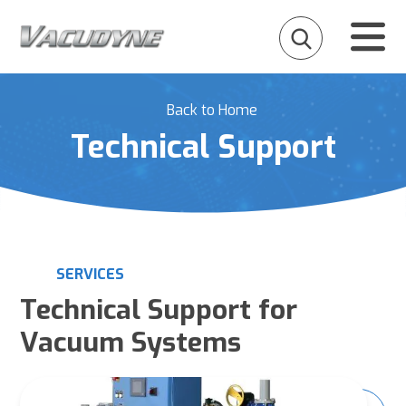
Back to Home
Technical Support
SERVICES
Technical Support for
Vacuum Systems